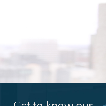
Get to know our