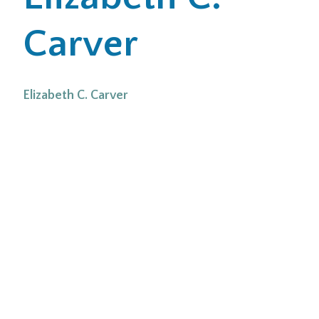
Carver
Office Locations
Careers
Elizabeth C. Carver
Search
for:
Submit