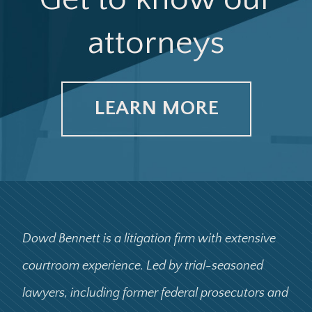
attorneys
LEARN MORE
Dowd Bennett is a litigation firm with extensive
courtroom experience. Led by trial-seasoned
lawyers, including former federal prosecutors and