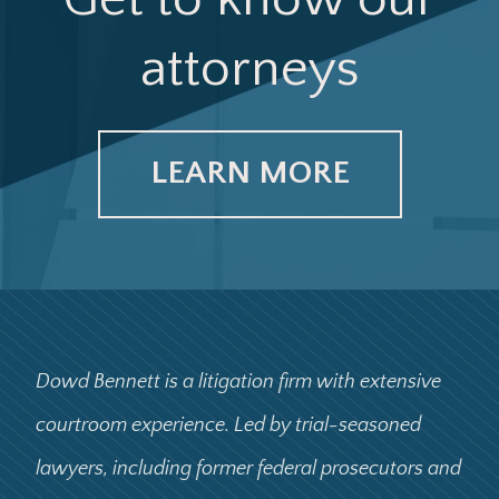
attorneys
LEARN MORE
Dowd Bennett is a litigation firm with extensive
courtroom experience. Led by trial-seasoned
lawyers, including former federal prosecutors and