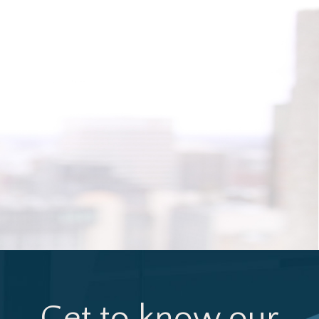
Get to know our